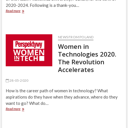
2020-2024. Following is a thank-you…
Thank-
Read more
you
letter
from
Adam
Mickiewicz
NEWS FROM POLAND
University
Women in
Rector-
Elect
Technologies 2020.
The Revolution
Accelerates
28-05-2020
How is the career path of women in technology? What
aspirations do they have when they advance, where do they
want to go? What do…
Women
Read more
in
Technologies
2020.