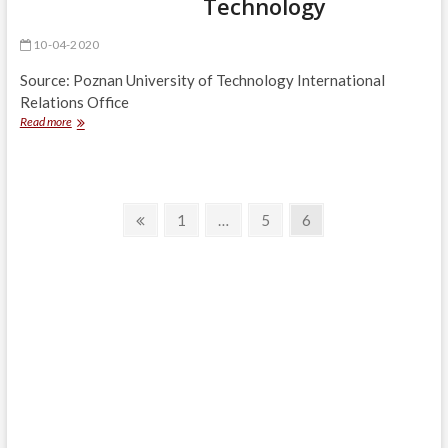
Technology
10-04-2020
Source: Poznan University of Technology International
Relations Office
Easter
Read more
Greetings
from
Rector
of
Posts
Poznan
Previous
Page
Page
Page
1
…
5
6
University
page
navigation
of
Technology