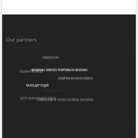
Our partners
PERSPEKTYWY
POLUKR
DZIENNIK KIJOWSKI
RENDERING SERVICES TO DIPLOMATIC MISSIONS
EUROPEAN BUSINESS MODELS
КАЛЕНДАР ПОДІЙ
ACADEMIC MOBILITY
ЦЕНТР МІЖНАРОДНОЇ ОСВІТИ
ASSOCIATION OF POLISH ELECTRICAL ENGINEERS