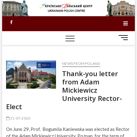
Skip
to
content
Facebook
M
e
n
u
NEWS FROM POLAND
B
u
Thank-you letter
t
from Adam
t
Mickiewicz
o
University Rector-
n
Elect
31-07-2020
On June 29, Prof. Bogumila Kaniewska was elected as Rector
of the Adam Mickiewicz University, Poznan, for the term of