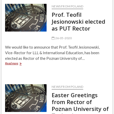
The
Revolution
NEWS FROM POLAND
Accelerates
Prof. Teofil
Jesionowski elected
as PUT Rector
26-05-2020
We would like to announce that Prof. Teofil Jesionowski,
Vice-Rector for LLL & International Education, has been
elected as Rector of the Poznan University of…
Prof.
Read more
Teofil
Jesionowski
elected
as
PUT
NEWS FROM POLAND
Rector
Easter Greetings
from Rector of
Poznan University of