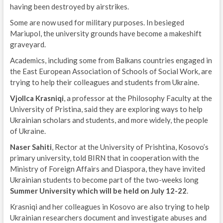
having been destroyed by airstrikes.
Some are now used for military purposes. In besieged
Mariupol, the university grounds have become a makeshift
graveyard.
Academics, including some from Balkans countries engaged in
the East European Association of Schools of Social Work, are
trying to help their colleagues and students from Ukraine.
Vjollca Krasniqi
, a professor at the Philosophy Faculty at the
University of Pristina, said they are exploring ways to help
Ukrainian scholars and students, and more widely, the people
of Ukraine.
Naser Sahiti
, Rector at the University of Prishtina, Kosovo’s
primary university, told BIRN that in cooperation with the
Ministry of Foreign Affairs and Diaspora, they have invited
Ukrainian students to become part of the two-weeks long
Summer University which will be held on
July 12-22
.
Krasniqi and her colleagues in Kosovo are also trying to help
Ukrainian researchers document and investigate abuses and