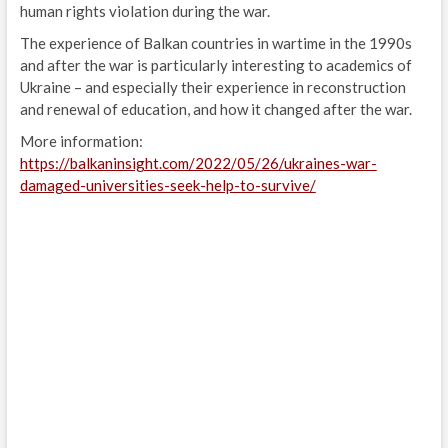
human rights violation during the war.
The experience of Balkan countries in wartime in the 1990s
and after the war is particularly interesting to academics of
Ukraine – and especially their experience in reconstruction
and renewal of education, and how it changed after the war.
More information:
https://balkaninsight.com/2022/05/26/ukraines-war-
damaged-universities-seek-help-to-survive/
Post
navigation