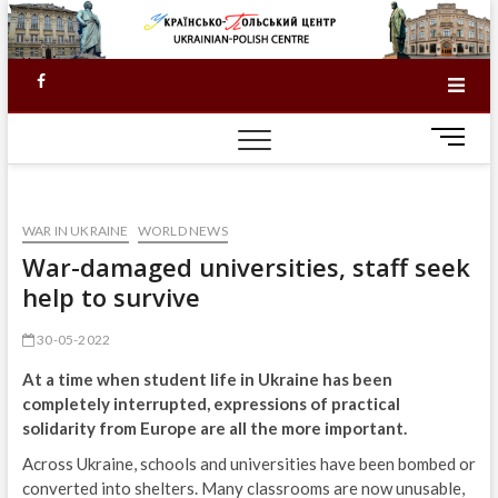
Skip
to
content
Facebook
M
e
n
u
WAR IN UKRAINE
WORLD NEWS
B
u
War-damaged universities, staff seek
t
help to survive
t
o
30-05-2022
n
At a time when student life in Ukraine has been
completely interrupted, expressions of practical
solidarity from Europe are all the more important.
Across Ukraine, schools and universities have been bombed or
converted into shelters. Many classrooms are now unusable,