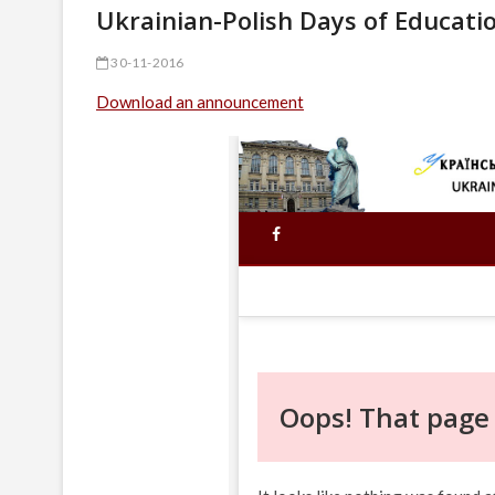
Ukrainian-Polish Days of Educatio
30-11-2016
Download an announcement