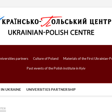
niversities partners
Culture of Poland
Materials of the First Ukrainian
Past events of the Polish institute in Kyiv
IN UKRAINE
UNIVERSITIES PARTNERSHIP
NTER