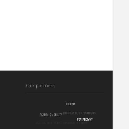
Our partners
POLUKR
EUROPEAN BUSINESS MODELS
ACADEMIC MOBILITY
ASSOCIATION OF POLISH ELECTRICAL ENGINEERS
PERSPEKTYWY