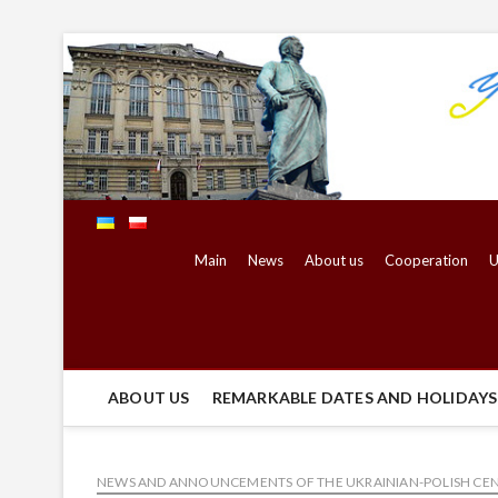
Skip
to
content
Main
News
About us
Cooperation
U
ABOUT US
REMARKABLE DATES AND HOLIDAYS 
NEWS AND ANNOUNCEMENTS OF THE UKRAINIAN-POLISH CE