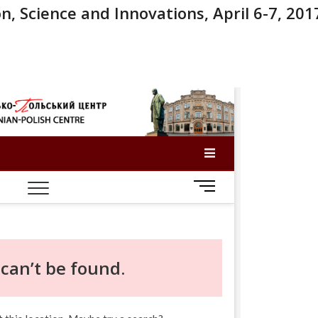
n, Science and Innovations, April 6-7, 201